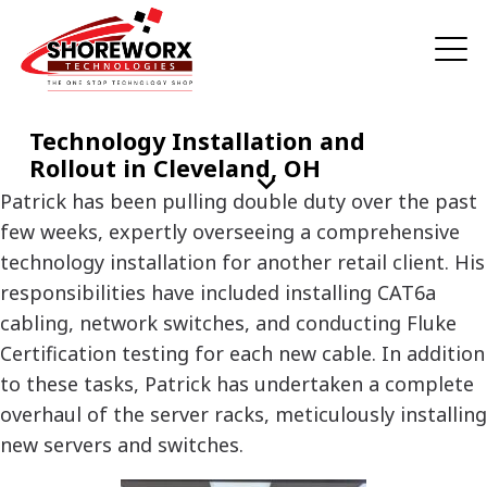
Technology Installation and
Rollout in Cleveland, OH
Patrick has been pulling double duty over the past
few weeks, expertly overseeing a comprehensive
technology installation for another retail client. His
responsibilities have included installing CAT6a
cabling, network switches, and conducting Fluke
Certification testing for each new cable. In addition
to these tasks, Patrick has undertaken a complete
overhaul of the server racks, meticulously installing
new servers and switches.