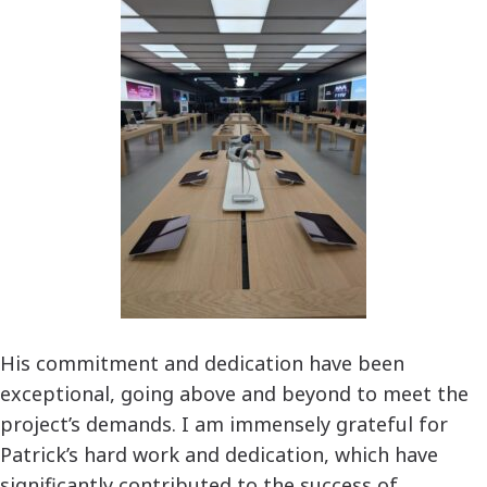
His commitment and dedication have been
exceptional, going above and beyond to meet the
project’s demands. I am immensely grateful for
Patrick’s hard work and dedication, which have
significantly contributed to the success of