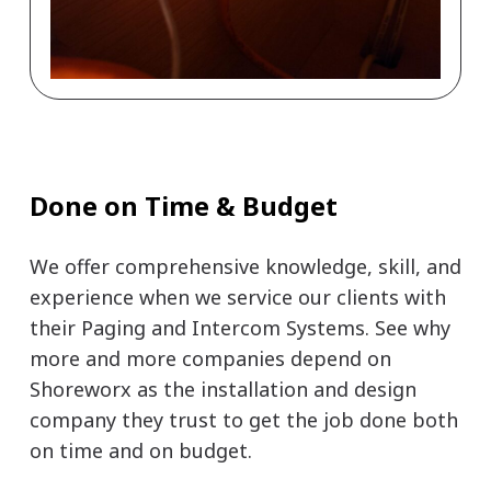
Done on Time & Budget
We offer comprehensive knowledge, skill, and
experience when we service our clients with
their Paging and Intercom Systems. See why
more and more companies depend on
Shoreworx as the installation and design
company they trust to get the job done both
on time and on budget.