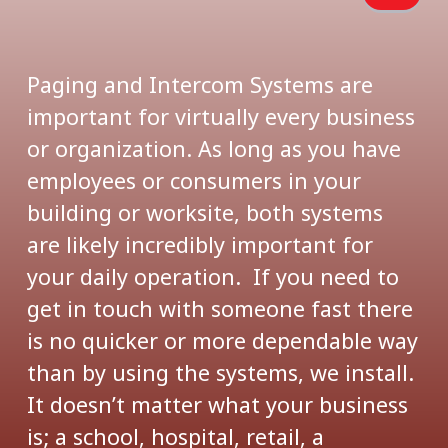
Paging and Intercom Systems are
important for virtually every business
or organization. As long as you have
employees or consumers in your
building or worksite, both systems
are likely incredibly important for
your daily operation. If you need to
get in touch with someone fast there
is no quicker or more dependable way
than by using the systems, we install.
It doesn’t matter what your business
is; a school, hospital, retail, a