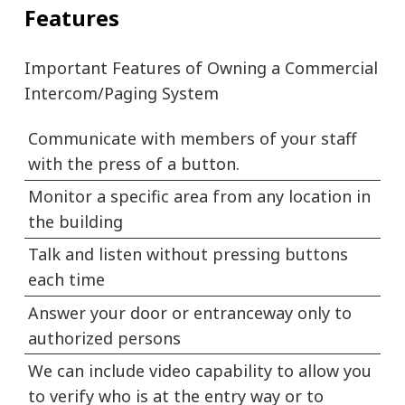
Features
Important Features of Owning a Commercial
Intercom/Paging System
Communicate with members of your staff
with the press of a button.
Monitor a specific area from any location in
the building
Talk and listen without pressing buttons
each time
Answer your door or entranceway only to
authorized persons
We can include video capability to allow you
to verify who is at the entry way or to