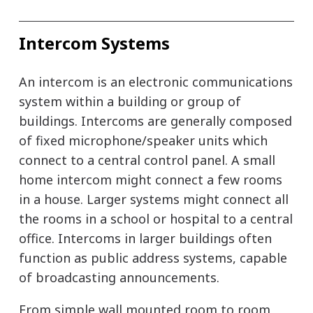
Intercom Systems
An intercom is an electronic communications
system within a building or group of
buildings. Intercoms are generally composed
of fixed microphone/speaker units which
connect to a central control panel. A small
home intercom might connect a few rooms
in a house. Larger systems might connect all
the rooms in a school or hospital to a central
office. Intercoms in larger buildings often
function as public address systems, capable
of broadcasting announcements.
From simple wall mounted room to room