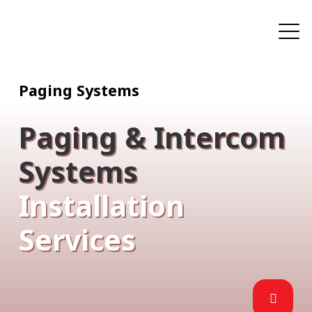
Paging Systems
Paging & Intercom
Systems
Installation
Services