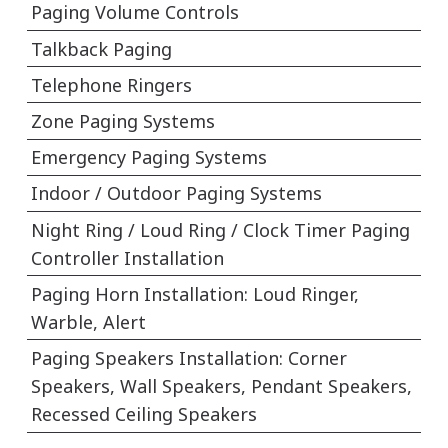
Paging Volume Controls
Talkback Paging
Telephone Ringers
Zone Paging Systems
Emergency Paging Systems
Indoor / Outdoor Paging Systems
Night Ring / Loud Ring / Clock Timer Paging
Controller Installation
Paging Horn Installation: Loud Ringer,
Warble, Alert
Paging Speakers Installation: Corner
Speakers, Wall Speakers, Pendant Speakers,
Recessed Ceiling Speakers