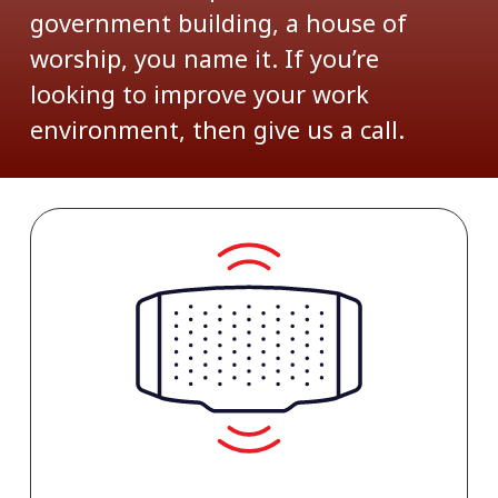
government building, a house of
worship, you name it. If you’re
looking to improve your work
environment, then give us a call.