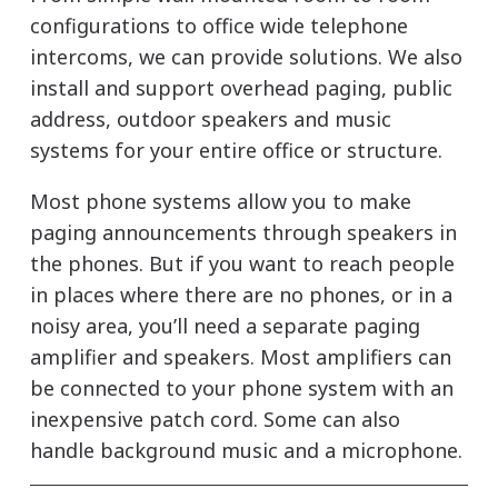
configurations to office wide telephone
intercoms, we can provide solutions. We also
install and support overhead paging, public
address, outdoor speakers and music
systems for your entire office or structure.
Most phone systems allow you to make
paging announcements through speakers in
the phones. But if you want to reach people
in places where there are no phones, or in a
noisy area, you’ll need a separate paging
amplifier and speakers. Most amplifiers can
be connected to your phone system with an
inexpensive patch cord. Some can also
handle background music and a microphone.