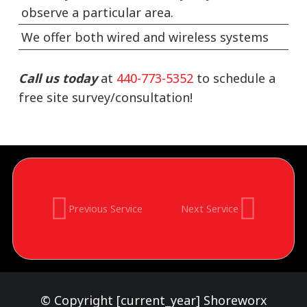
observe a particular area.
We offer both wired and wireless systems
Call us today
at
440-773-5352
to schedule a
free site survey/consultation!
Previous Service
Next Service
© Copyright [current_year] Shoreworx