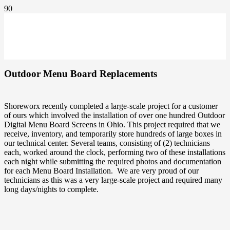
Outdoor Menu Board Replacements
Shoreworx recently completed a large-scale project for a customer
of ours which involved the installation of over one hundred Outdoor
Digital Menu Board Screens in Ohio. This project required that we
receive, inventory, and temporarily store hundreds of large boxes in
our technical center. Several teams, consisting of (2) technicians
each, worked around the clock, performing two of these installations
each night while submitting the required photos and documentation
for each Menu Board Installation. We are very proud of our
technicians as this was a very large-scale project and required many
long days/nights to complete.