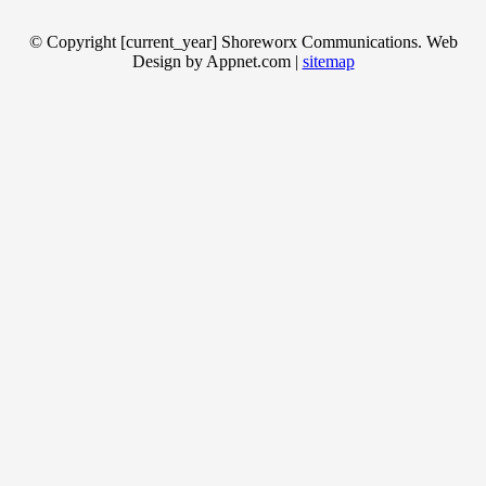
© Copyright [current_year] Shoreworx Communications. Web
Design by Appnet.com |
sitemap