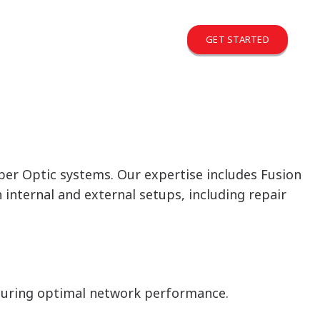
GET STARTED
iber Optic systems. Our expertise includes Fusion
nternal and external setups, including repair
suring optimal network performance.