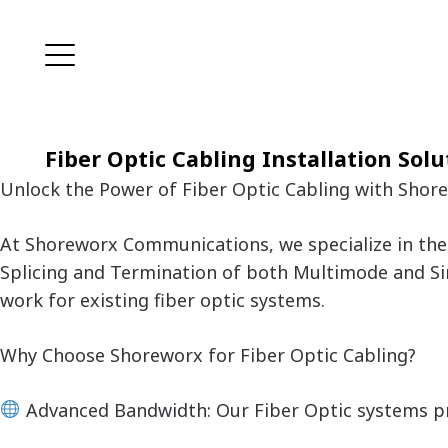
Fiber Optic Cabling Installation Solu
Unlock the Power of Fiber Optic Cabling with Sho
At Shoreworx Communications, we specialize in the 
Splicing and Termination of both Multimode and Si
work for existing fiber optic systems.
Why Choose Shoreworx for Fiber Optic Cabling?
Advanced Bandwidth: Our Fiber Optic systems p