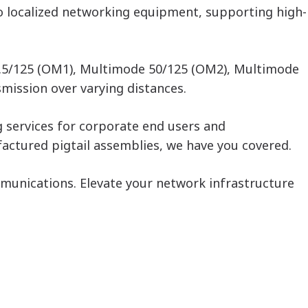
to localized networking equipment, supporting high-
62.5/125 (OM1), Multimode 50/125 (OM2), Multimode
mission over varying distances.
g services for corporate end users and
actured pigtail assemblies, we have you covered.
ommunications. Elevate your network infrastructure