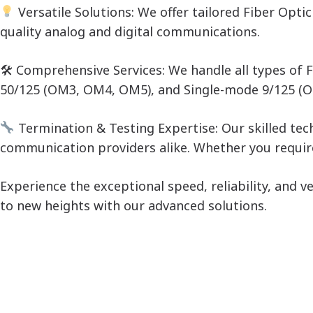
Versatile Solutions: We offer tailored Fiber Opt
quality analog and digital communications.
🛠 Comprehensive Services: We handle all types of
50/125 (OM3, OM4, OM5), and Single-mode 9/125 (OS1
Termination & Testing Expertise: Our skilled tec
communication providers alike. Whether you require
Experience the exceptional speed, reliability, and 
to new heights with our advanced solutions.