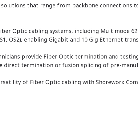
ic solutions that range from backbone connections 
 Fiber Optic cabling systems, including Multimode 
, OS2), enabling Gigabit and 10 Gig Ethernet trans
hnicians provide Fiber Optic termination and testin
 direct termination or fusion splicing of pre-manuf
versatility of Fiber Optic cabling with Shoreworx C