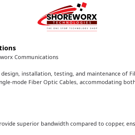
tions
reworx Communications
design, installation, testing, and maintenance of F
ngle-mode Fiber Optic Cables, accommodating both i
rovide superior bandwidth compared to copper, en